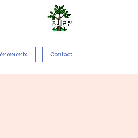
ènements
Contact