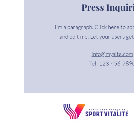
Press Inquir
I'm a paragraph. Click here to ad
and edit me. Let your users get
info@mysite.com
Tel: 123-456-789