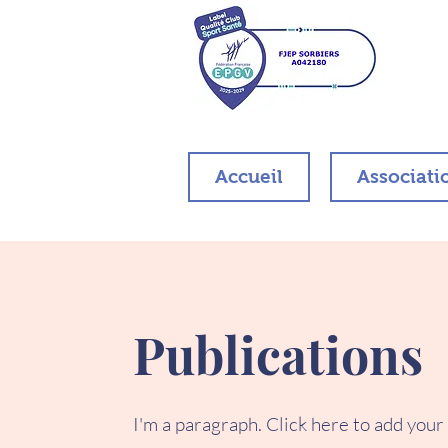
Accueil
Associati
Publications
I'm a paragraph. Click here to add your o