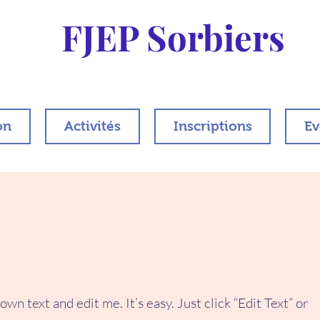
FJEP Sorbiers
on
Activités
Inscriptions
Ev
wn text and edit me. It’s easy. Just click “Edit Text” or