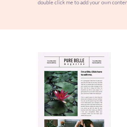
double click me to add your own conten