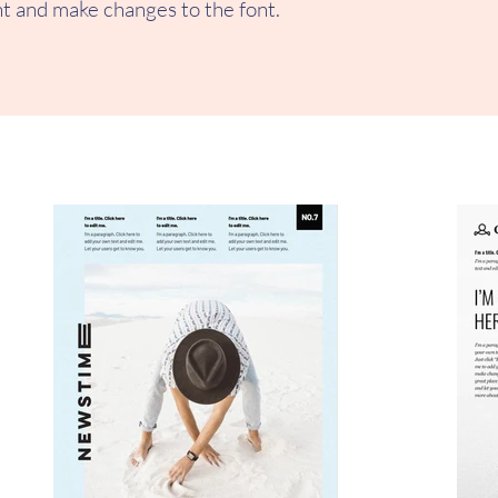
t and make changes to the font.