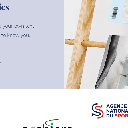
ies
d your own text
 to know you.
0
PARTENAIRES